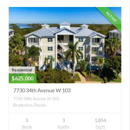
ACTIVE
Residential
$625,000
7730 34th Avenue W 103
7730 34th Avenue W 103
Bradenton, Florida
3
3
1,854
Beds
Baths
Sq ft