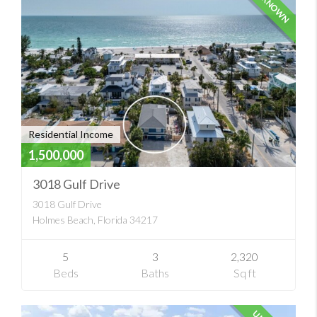
UNKNOWN
Residential Income
1,500,000
3018 Gulf Drive
3018 Gulf Drive
Holmes Beach, Florida 34217
5
3
2,320
Beds
Baths
Sq ft