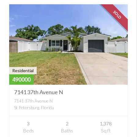
SOLD
Residential
490000
7141 37th Avenue N
7141 37th Avenue N
St Petersburg, Florida
3
2
1,378
Beds
Baths
Sq ft