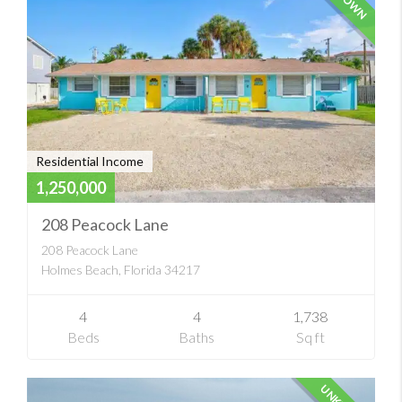
Residential Income
1,250,000
208 Peacock Lane
208 Peacock Lane
Holmes Beach, Florida 34217
4
4
1,738
Beds
Baths
Sq ft