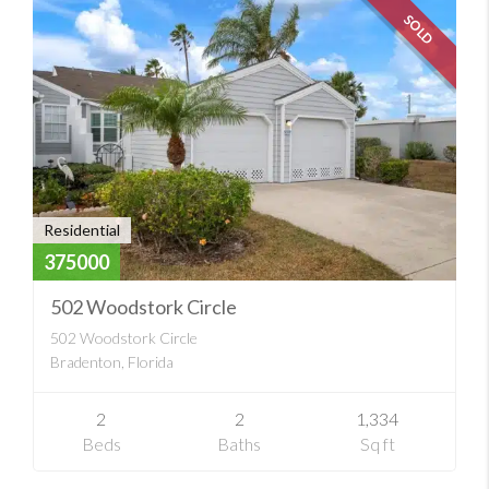
SOLD
Residential
375000
502 Woodstork Circle
502 Woodstork Circle
Bradenton, Florida
2
2
1,334
Beds
Baths
Sq ft