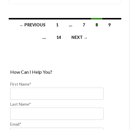
Listings
← PREVIOUS
1
…
7
8
9
Navigation
…
14
NEXT →
How Can I Help You?
First Name*
Last Name*
Email*