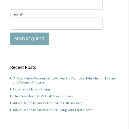
Phone*
Recent Posts
7 Must-Know Resources to Power Up Your Lifestyle, Health, Home,
and Financial Future
Experience Island Living
The New Normal: Virtual Open Houses
All You Need to Know About Anna Maria Island
All You Need to Know About Buying Your First Home