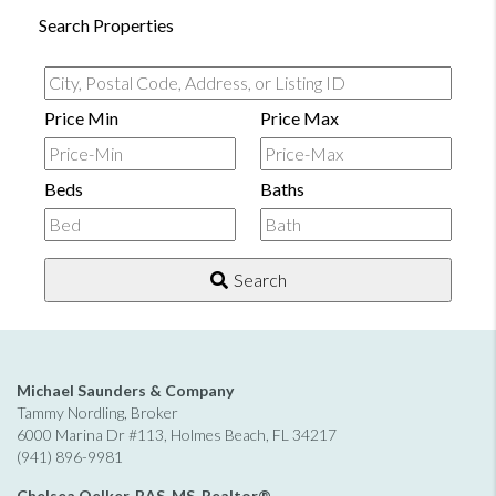
Search Properties
City,
Postal
Price Min
Price Max
Code,
Address,
Beds
Baths
or
Listing
ID
Search
Michael Saunders & Company
Tammy Nordling, Broker
6000 Marina Dr #113, Holmes Beach, FL 34217
(941) 896-9981
Chelsea Oelker, BAS, MS, Realtor®