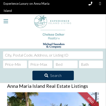
Experience Luxury on Anna Maria
Island
City,
Postal
Code,
Address,
Search
or
Listing
Anna Maria Island Real Estate Listings
ID
SOLD