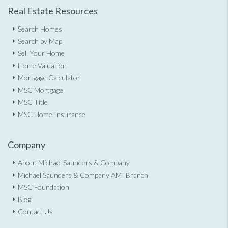
Real Estate Resources
Search Homes
Search by Map
Sell Your Home
Home Valuation
Mortgage Calculator
MSC Mortgage
MSC Title
MSC Home Insurance
Company
About Michael Saunders & Company
Michael Saunders & Company AMI Branch
MSC Foundation
Blog
Contact Us