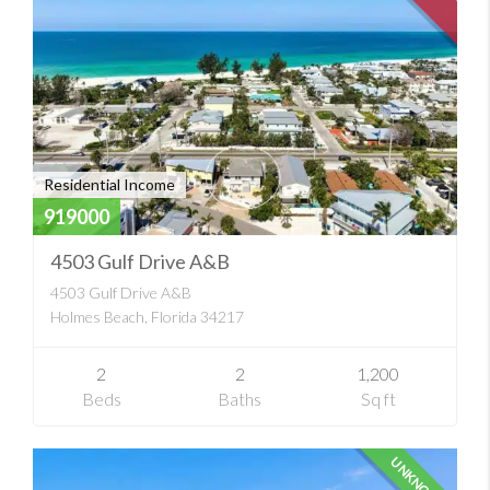
Residential Income
919000
4503 Gulf Drive A&B
4503 Gulf Drive A&B
Holmes Beach, Florida 34217
2
2
1,200
Beds
Baths
Sq ft
UNKNOWN