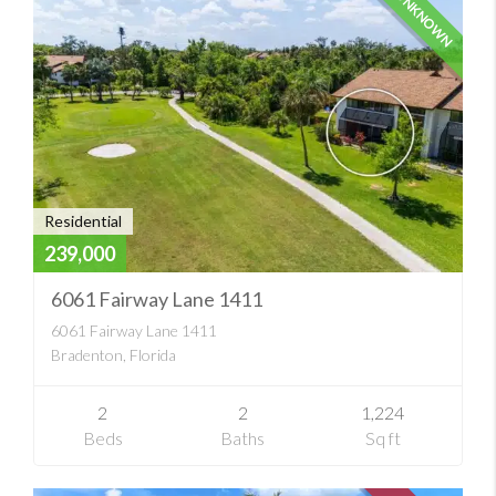
UNKNOWN
Residential
239,000
6061 Fairway Lane 1411
6061 Fairway Lane 1411
Bradenton, Florida
2
2
1,224
Beds
Baths
Sq ft