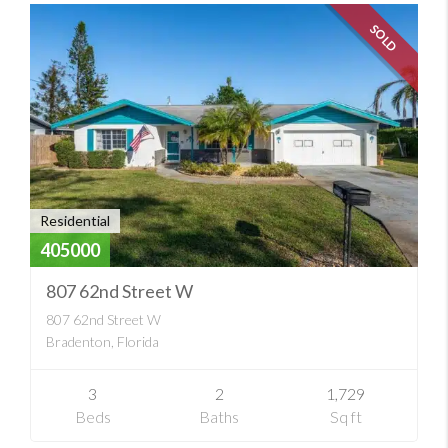
SOLD
Residential
405000
807 62nd Street W
807 62nd Street W
Bradenton, Florida
3
2
1,729
Beds
Baths
Sq ft