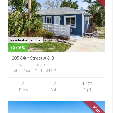
Residential Income
737500
205 64th Street A & B
205 64th Street A & B
Holmes Beach, Florida 34217
0
0
1,172
Beds
Baths
Sq ft
SOLD