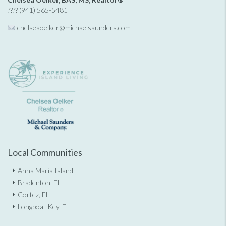
???? (941) 565-5481
chelseaoelker@michaelsaunders.
com
Local Communities
Anna Maria Island, FL
Bradenton, FL
Cortez, FL
Longboat Key, FL