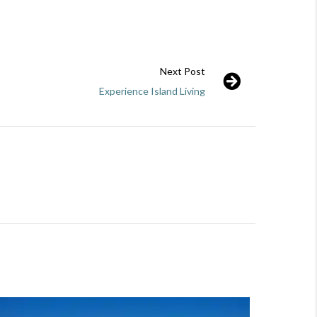
Next Post
Experience Island Living