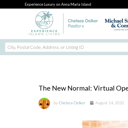
Experience Luxury on Anna Maria Island
City,
Postal
Code,
Address,
or
Listing
The New Normal: Virtual Op
ID
by
Chelsea Oelker
August 14, 2020