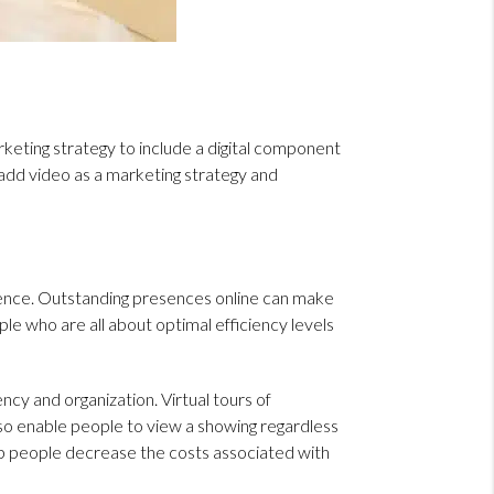
marketing strategy to include a digital component
o add video as a marketing strategy and
sence. Outstanding presences online can make
le who are all about optimal efficiency levels
ncy and organization. Virtual tours of
lso enable people to view a showing regardless
help people decrease the costs associated with