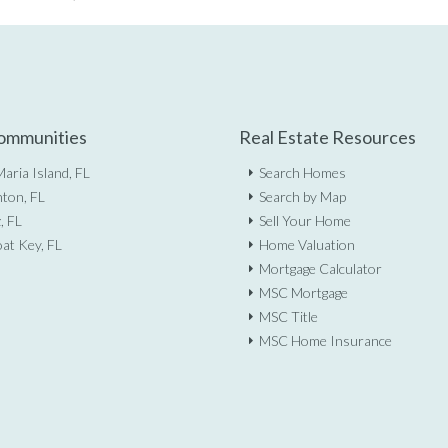
ommunities
Real Estate Resources
aria Island, FL
Search Homes
ton, FL
Search by Map
, FL
Sell Your Home
at Key, FL
Home Valuation
Mortgage Calculator
MSC Mortgage
MSC Title
MSC Home Insurance