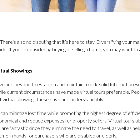
. There’s also no disputing that it’s here to stay. Diversifying your 
rld. If you’re considering buying or selling a home, you may want t
rtual Showings
e and beyond to establish and maintain a rock-solid Internet pre
hile current circumstances have made virtual tours preferable. Peop
 virtual showings these days, and understandably.
can minimize lost time while promoting the highest degree of efficie
conomical and reduce expenses for property sellers. Virtual tours a
rs are fantastic since they eliminate the need to travel, as well as 
come in handy for purchasers who are disabled or elderly.