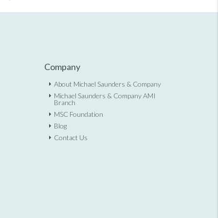
Company
About Michael Saunders & Company
Michael Saunders & Company AMI
Branch
MSC Foundation
Blog
Contact Us