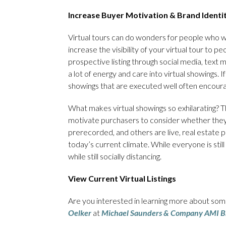
Increase Buyer Motivation & Brand Identi
Virtual tours can do wonders for people who wan
increase the visibility of your virtual tour to 
prospective listing through social media, tex
a lot of energy and care into virtual showings. 
showings that are executed well often encoura
What makes virtual showings so exhilarating? Th
motivate purchasers to consider whether they 
prerecorded, and others are live, real estate pro
today’s current climate. While everyone is still
while still socially distancing.
View Current Virtual Listings
Are you interested in learning more about some
Oelker
at
Michael Saunders & Company AMI B