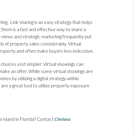
ing. Link sharing is an easy strategy that helps
g them is a fast and effective way to share a
 views and strategic marketing frequently put
dds of property sales considerably. Virtual
roperty and often make buyers less indecisive.
choices a lot simpler. Virtual showings can
make an offer. While some virtual showings are
hes by utilizing a digital strategy within
 are a great tool to utilize property exposure
 Island in Florida? Contact
Chelsea