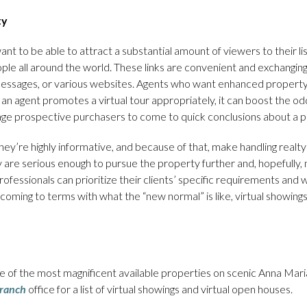
ty
t to be able to attract a substantial amount of viewers to their list
people all around the world. These links are convenient and exchangin
t messages, or various websites. Agents who want enhanced property
If an agent promotes a virtual tour appropriately, it can boost the o
ge prospective purchasers to come to quick conclusions about a p
ey’re highly informative, and because of that, make handling realty 
are serious enough to pursue the property further and, hopefully, 
fessionals can prioritize their clients’ specific requirements and wis
 coming to terms with what the “new normal” is like, virtual showings
 of the most magnificent available properties on scenic Anna Maria
ranch
office for a list of virtual showings and virtual open houses.