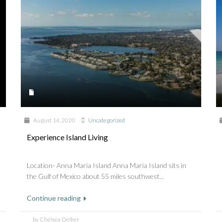
August 14, 2020
Uncategorized
Experience Island Living
Location- Anna Maria Island Anna Maria Island sits in
the Gulf of Mexico about 55 miles southwest...
Continue reading
by Chelsea Oelker