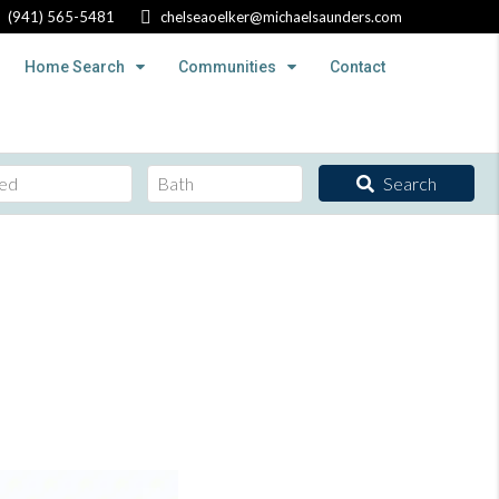
(941) 565-5481
chelseaoelker@michaelsaunders.com
Home Search
Communities
Contact
Search