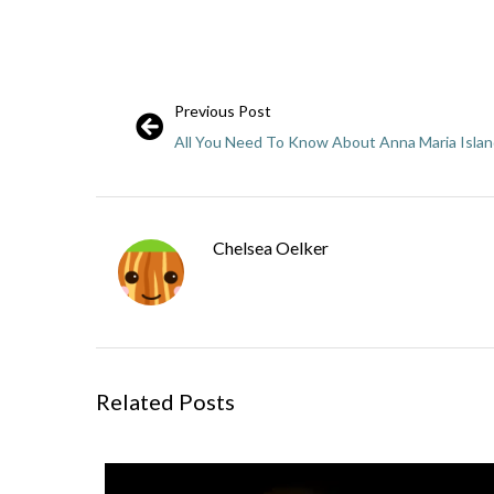
Previous Post
All You Need To Know About Anna Maria Isla
Chelsea Oelker
Related Posts