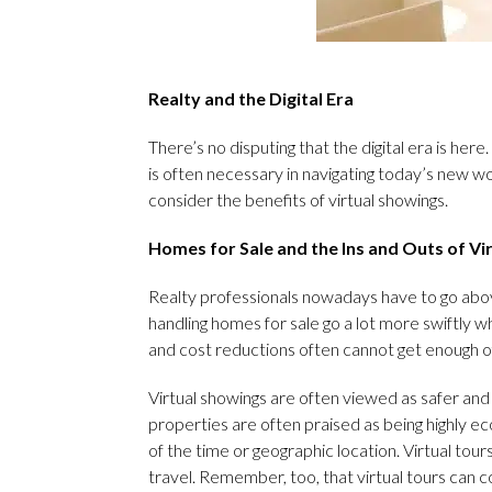
Realty and the Digital Era
There’s no disputing that the digital era is here
is often necessary in navigating today’s new wo
consider the benefits of virtual showings.
Homes for Sale and the Ins and Outs of Vi
Realty professionals nowadays have to go abov
handling homes for sale go a lot more swiftly w
and cost reductions often cannot get enough of
Virtual showings are often viewed as safer and 
properties are often praised as being highly e
of the time or geographic location. Virtual tou
travel. Remember, too, that virtual tours can 