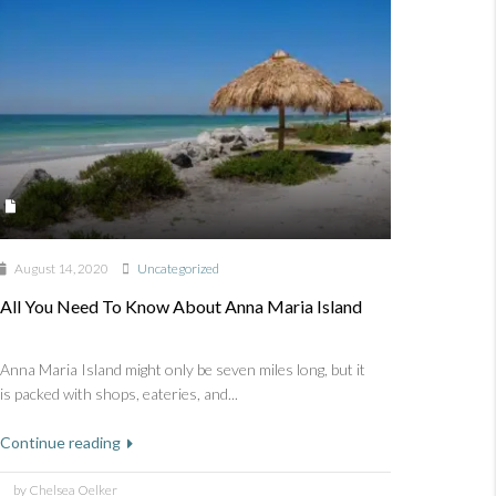
August 14, 2020
Uncategorized
All You Need To Know About Anna Maria Island
Anna Maria Island might only be seven miles long, but it
is packed with shops, eateries, and...
Continue reading
by Chelsea Oelker