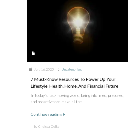
July 16, 2025
Uncategorized
7 Must-Know Resources To Power Up Your
Lifestyle, Health, Home, And Financial Future
In today’s fast-moving world, being informed, prepared,
and proactive can make all the...
Continue reading
by Chelsea Oelker