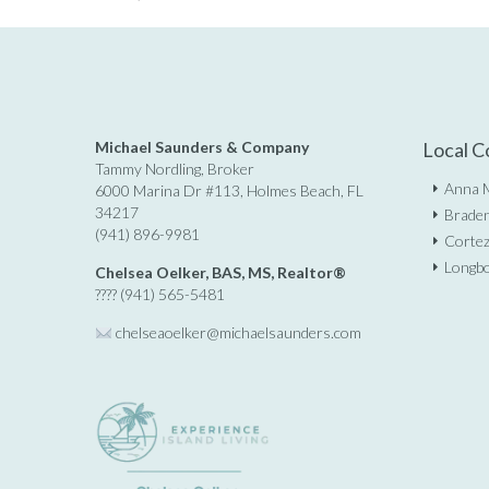
Michael Saunders & Company
Local C
Tammy Nordling, Broker
Anna M
6000 Marina Dr #113, Holmes Beach, FL
34217
Braden
(941) 896-9981
Cortez
Longbo
Chelsea Oelker, BAS, MS, Realtor®
???? (941) 565-5481
chelseaoelker@michaelsaunders.
com