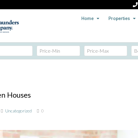
Home
Properties
en Houses
Uncategorized
0