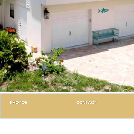
PHOTOS
CONTACT
on Palma Sola Bay? There is a Coastal charm in this waterfr