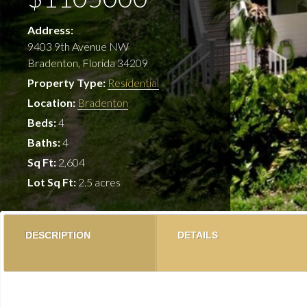
Address:
9403 9th Avenue NW
Bradenton, Florida 34209
Property Type:
Residential
Location:
Bradenton
Beds:
4
Baths:
4
Sq Ft:
2,604
Lot Sq Ft:
2.5 acres
DESCRIPTION
DETAILS
Looking for the perfect property to build a boat dock 