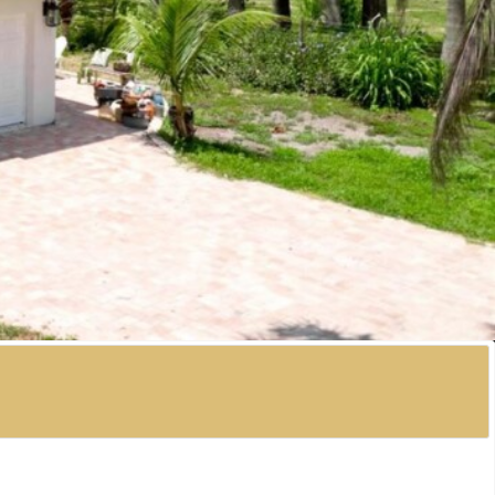
ont home! Tucked along the shores of Palma Sola Bay,