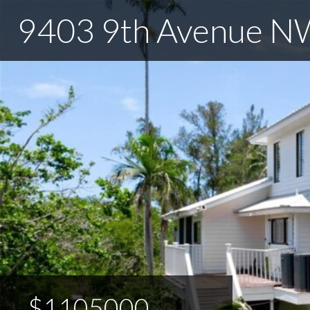
9403 9th Avenue N
$1105000