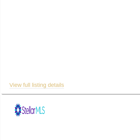
this beautiful residence offers sweeping water views, cu
rental history! Upstairs, the heart of the home features
open-concept living area or unwind on the second-floor
porch, offering ideal accommodation for guests. The luxu
bathroom complete with a freestanding tub, double vani
backyard and onto your private kayak dock — perfect fo
residence, a multi-generational home, or a profitable r
space for yard tools and pool gear right off the lanai. E
View full listing details
Listed by: Michael Saunders & Company 941-896-9981. Listing informa
appropriate professionals. Listings displayed on this website may be subject to prior sale or r
for potential purchase. All other use is strictly prohibited and may violate relevant federal an