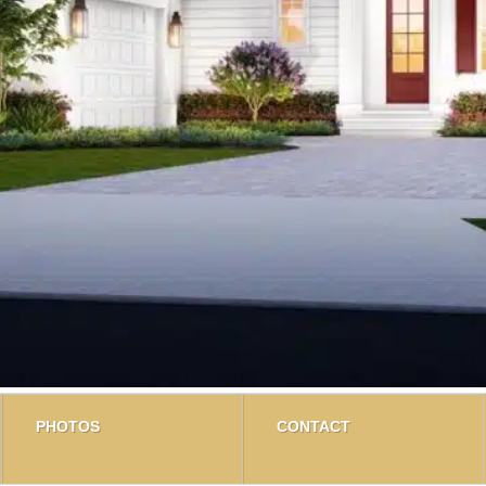
PHOTOS
CONTACT