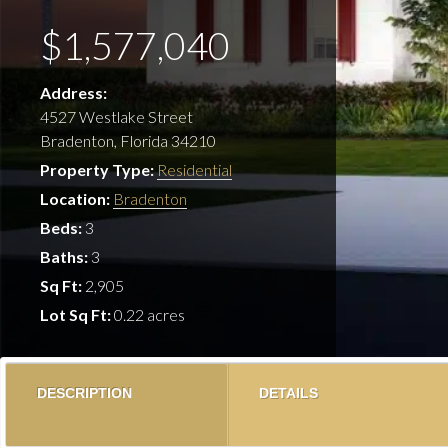
$1,577,040
Address:
4527 Westlake Street
Bradenton, Florida 34210
Property Type:
Residential
Location:
Bradenton
Beds:
3
Baths:
3
Sq Ft:
2,905
Lot Sq Ft:
0.22 acres
DESCRIPTION
DETAILS