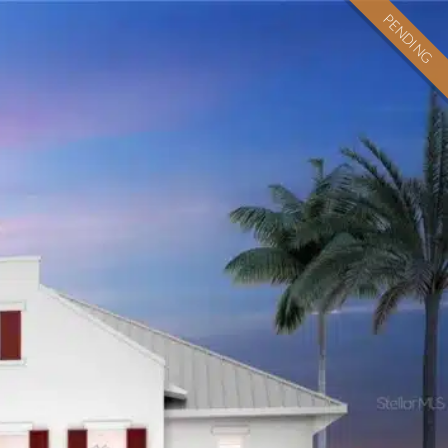
PENDING