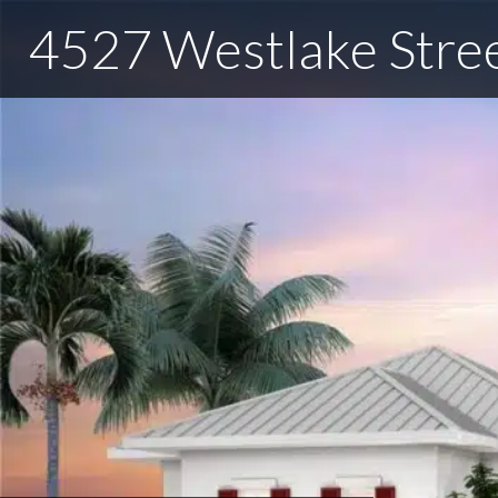
4527 Westlake Stre