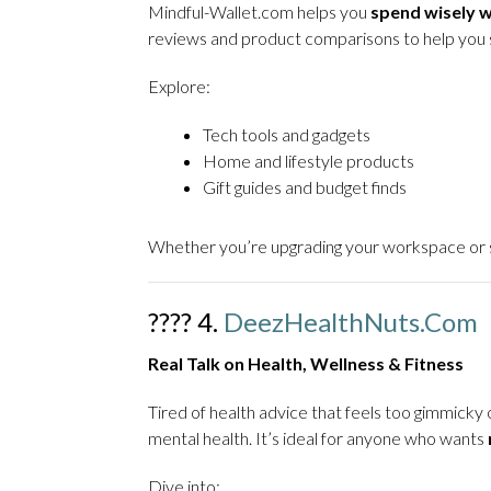
Mindful-Wallet.com helps you
spend wisely wi
reviews and product comparisons to help you 
Explore:
Tech tools and gadgets
Home and lifestyle products
Gift guides and budget finds
Whether you’re upgrading your workspace or se
???? 4.
DeezHealthNuts.com
Real Talk on Health, Wellness & Fitness
Tired of health advice that feels too gimmic
mental health. It’s ideal for anyone who wants
Dive into: