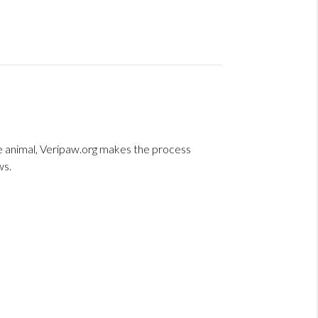
ice animal, Veripaw.org makes the process
ws.