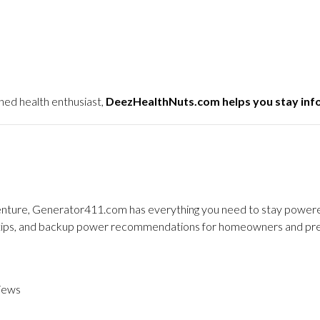
ned health enthusiast,
DeezHealthNuts.com helps you stay in
dventure, Generator411.com has everything you need to stay powered
y tips, and backup power recommendations for homeowners and pre
iews