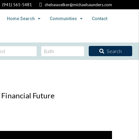
(941) 565-5481
chelseaoelker@michaelsaunders.com
Home Search
Communities
Contact
Search
Financial Future