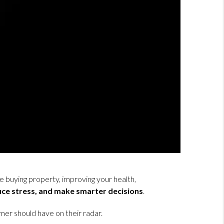
e buying property, improving your health,
uce stress, and make smarter decisions
.
r should have on their radar.