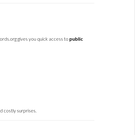
ords.org gives you quick access to
public
d costly surprises.