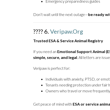
Emergency preparedness guides
Don’t wait until the next outage—
be ready w
???? 6.
Veripaw.org
Trusted ESA & Service Animal Registry
If you need an
Emotional Support Animal (ES
simple, secure, and legal
. All letters are is
Veripaw is perfect for:
Individuals with anxiety, PTSD, or emot
Tenants needing protection under fair 
Owners who travel or move frequentl
Get peace of mind with
ESA or service anim