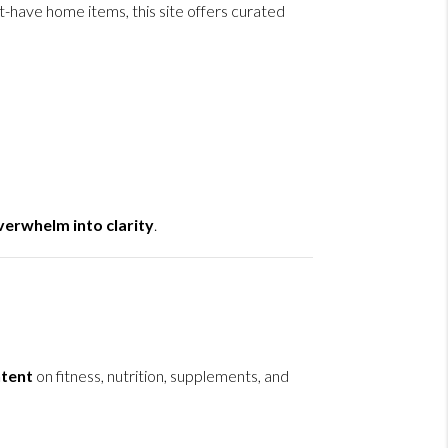
-have home items, this site offers curated
erwhelm into clarity
.
tent
on fitness, nutrition, supplements, and