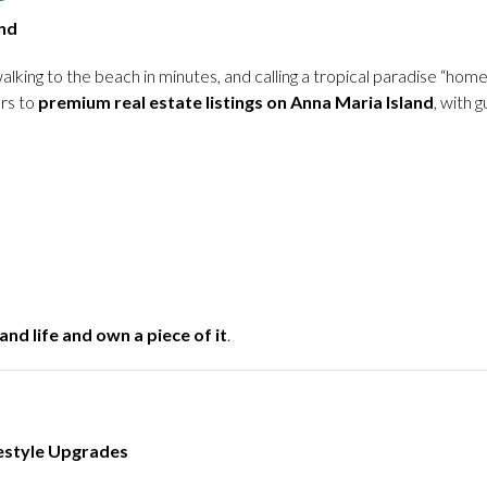
nd
alking to the beach in minutes, and calling a tropical paradise “ho
ers to
premium real estate listings on Anna Maria Island
, with 
and life and own a piece of it
.
festyle Upgrades