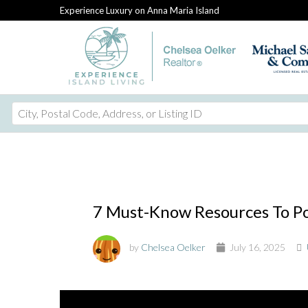
Experience Luxury on Anna Maria Island
City,
Postal
Code,
Address,
or
Listing
7 Must-Know Resources To Pow
ID
by
Chelsea Oelker
July 16, 2025