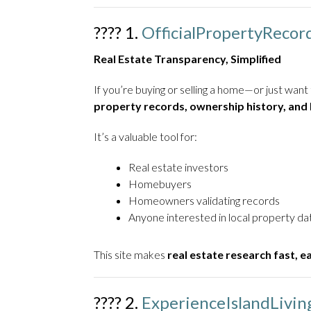
???? 1.
OfficialPropertyRecor
Real Estate Transparency, Simplified
If you’re buying or selling a home—or just wa
property records, ownership history, and
It’s a valuable tool for:
Real estate investors
Homebuyers
Homeowners validating records
Anyone interested in local property da
This site makes
real estate research fast, e
????️ 2.
ExperienceIslandLivi