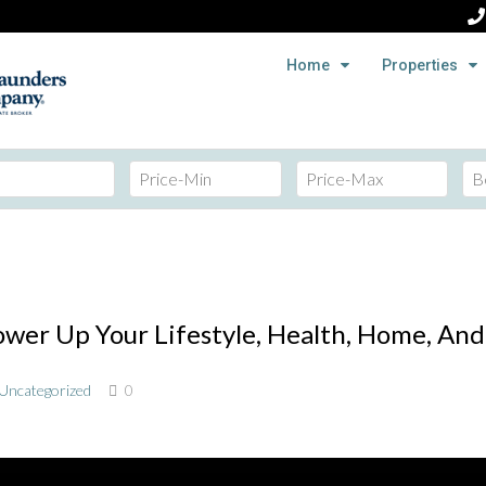
Home
Properties
er Up Your Lifestyle, Health, Home, And 
Uncategorized
0