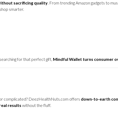
thout sacrificing quality
. From trending Amazon gadgets to must
shop smarter.
arching for that perfect gift,
Mindful Wallet turns consumer ov
ky or complicated? DeezHealthNuts.com offers
down-to-earth con
real results
without the fluff.