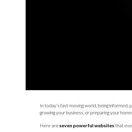
In today’s fast-moving world, being informed, 
growing your business, or preparing your home
Here are
seven powerful websites
that eve