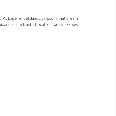
me.” At ExperienceIslandLiving.com, that dream
guidance from trusted local realtors who know