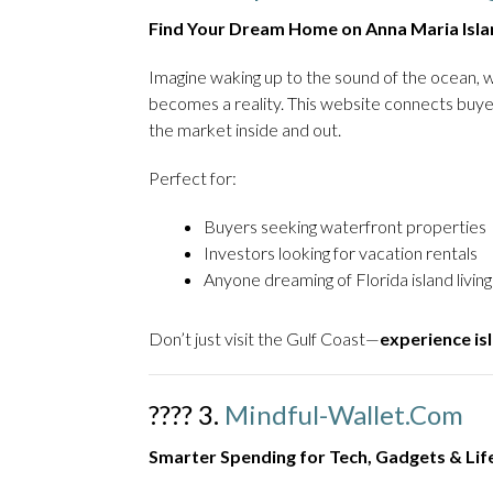
Find Your Dream Home on Anna Maria Isla
Imagine waking up to the sound of the ocean, w
becomes a reality. This website connects buy
the market inside and out.
Perfect for:
Buyers seeking waterfront properties
Investors looking for vacation rentals
Anyone dreaming of Florida island living
Don’t just visit the Gulf Coast—
experience isl
???? 3.
Mindful-Wallet.com
Smarter Spending for Tech, Gadgets & Li