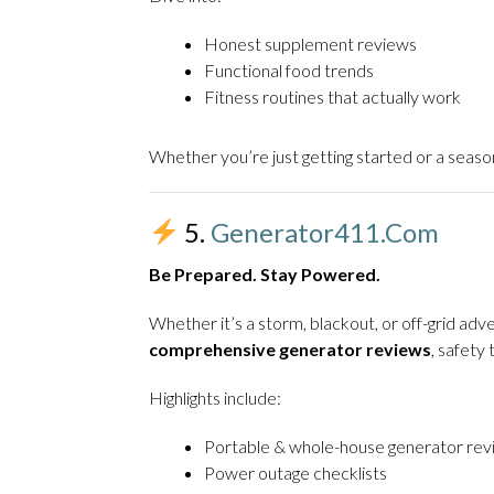
Honest supplement reviews
Functional food trends
Fitness routines that actually work
Whether you’re just getting started or a seaso
5.
Generator411.com
Be Prepared. Stay Powered.
Whether it’s a storm, blackout, or off-grid a
comprehensive generator reviews
, safet
Highlights include:
Portable & whole-house generator rev
Power outage checklists