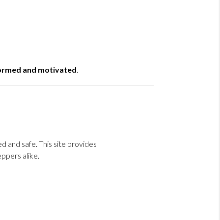
formed and motivated
.
 and safe. This site provides
ppers alike.