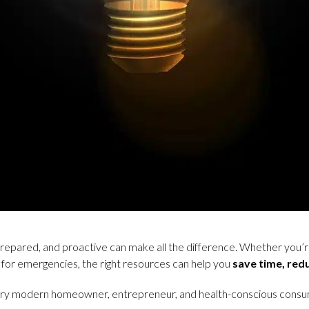
prepared, and proactive can make all the difference. Whether you’r
 for emergencies, the right resources can help you
save time, red
ry modern homeowner, entrepreneur, and health-conscious consume