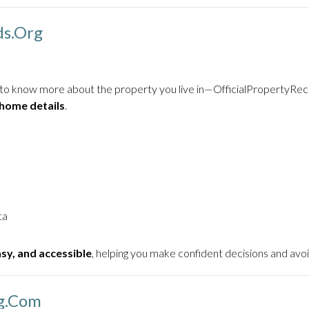
ds.org
nt to know more about the property you live in—OfficialPropertyRec
 home details
.
ta
asy, and accessible
, helping you make confident decisions and avoi
ng.com