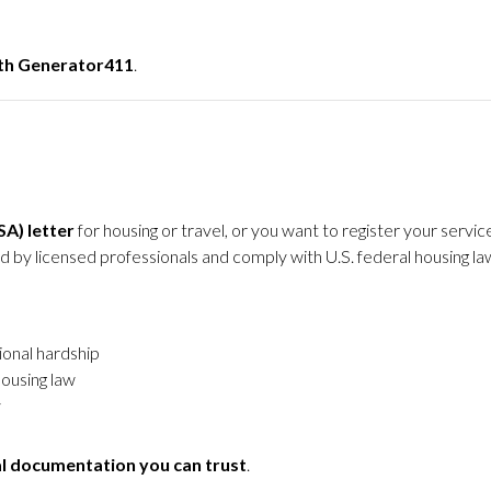
ith Generator411
.
A) letter
for housing or travel, or you want to register your serv
sued by licensed professionals and comply with U.S. federal housing la
ional hardship
housing law
y
al documentation you can trust
.