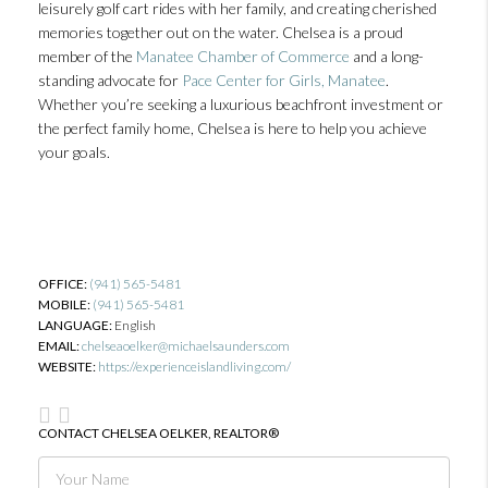
leisurely golf cart rides with her family, and creating cherished
memories together out on the water. Chelsea is a proud
member of the
Manatee Chamber of Commerce
and a long-
standing advocate for
Pace Center for Girls, Manatee
.
Whether you’re seeking a luxurious beachfront investment or
the perfect family home, Chelsea is here to help you achieve
your goals.
OFFICE:
(941) 565-5481
MOBILE:
(941) 565-5481
LANGUAGE:
English
EMAIL:
chelseaoelker@michaelsaunders.com
WEBSITE:
https://experienceislandliving.com/
CONTACT CHELSEA OELKER, REALTOR®