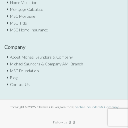
Home Valuation
Mortgage Calculator
MSC Mortgage
MSC Title
MSC Home Insurance
Company
About Michael Saunders & Company
Michael Saunders & Company AMI Branch
MSC Foundation
Blog
Contact Us
Copyright © 2025 Chelsea Oelker, Realtor®,
Michael Saunders & Company
Follow us