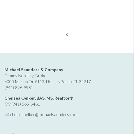
Michael Saunders & Company
Tammy Nordling, Broker
6000 Marina Dr #113, Holmes Beach, FL 34217
(941) 896-9981
Chelsea Oelker, BAS, MS, Realtor®
???? (941) 565-5481
chelseaoelker@michaelsaunders.
com