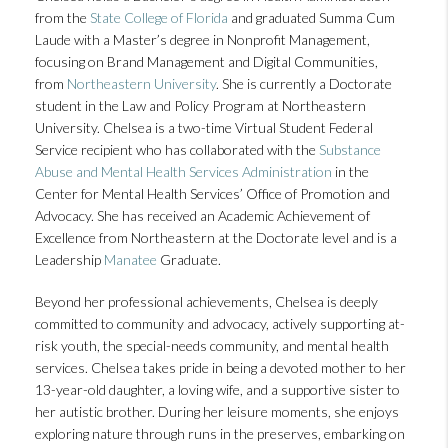
from the
State College of Florida
and graduated Summa Cum
Laude with a Master’s degree in Nonprofit Management,
focusing on Brand Management and Digital Communities,
from
Northeastern University
. She is currently a Doctorate
student in the Law and Policy Program at Northeastern
University. Chelsea is a two-time Virtual Student Federal
Service recipient who has collaborated with the
Substance
Abuse and Mental Health Services Administration
in the
Center for Mental Health Services’ Office of Promotion and
Advocacy. She has received an Academic Achievement of
Excellence from Northeastern at the Doctorate level and is a
Leadership
Manatee
Graduate.
Beyond her professional achievements, Chelsea is deeply
committed to community and advocacy, actively supporting at-
risk youth, the special-needs community, and mental health
services. Chelsea takes pride in being a devoted mother to her
13-year-old daughter, a loving wife, and a supportive sister to
her autistic brother. During her leisure moments, she enjoys
exploring nature through runs in the preserves, embarking on