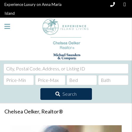
Experience Luxury on Anna Maria
Island
City,
Postal
Code,
Address,
Search
or
Listing
ID
Chelsea Oelker, Realtor®