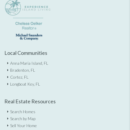
Local Communities
Anna Maria Island, FL
Bradenton, FL
Cortez, FL
Longboat Key, FL
Real Estate Resources
Search Homes
Search by Map
Sell Your Home