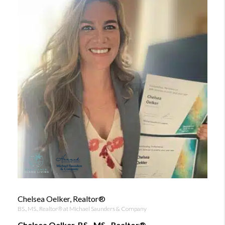
Chelsea Oelker, Realtor®
BS., MS., Realtor® at Michael Saunders & Company
Chelsea Oelker, BS., MS., Realtor®