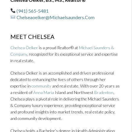
(941) 565-5481
Chelseaoelker@michaelsaunders.com
MEET CHELSEA
Chelsea Oelker
is a proud Realtor® at
Michael Saunders &
Company
, recognized for its exceptional service and expertise
in real estate.
Chelsea Oelker is an accomplished and driven professional
dedicated to enhancing the lives of others through her
expertise in
community
and real estate. With over 20 years as
a resident of
Anna Maria
Island and Northwest
Bradenton
,
Chelsea plays a pivotal role in delivering the Michael Saunders
& Company luxury experience, providing exceptional service
and profound insights into market trends, real estate policy,
and community development.
Chelsea holds a Bachelor’s degree in Health Administration