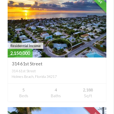
Residential Income
2,150,000
314 61st Street
314 61st Street
Holmes Beach, Florida 34217
5
4
2,188
Beds
Baths
Sq ft