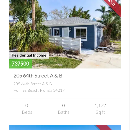
SOLD
Residential Income
737500
205 64th Street A & B
205 64th Street A & B
Holmes Beach, Florida 34217
0
0
1,172
Beds
Baths
Sq ft