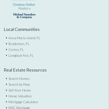
Local Communities
Anna Maria Island, FL
Bradenton, FL
Cortez, FL
Longboat Key, FL
Real Estate Resources
Search Homes
Search by Map
Sell Your Home
Home Valuation
Mortgage Calculator
MSC Mortgage