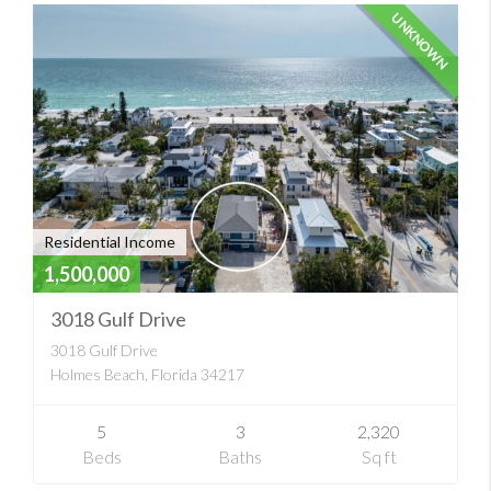
UNKNOWN
Residential Income
1,500,000
3018 Gulf Drive
3018 Gulf Drive
Holmes Beach, Florida 34217
5
3
2,320
Beds
Baths
Sq ft