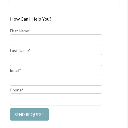
How Can I Help You?
First Name*
Last Name*
Email*
Phone*