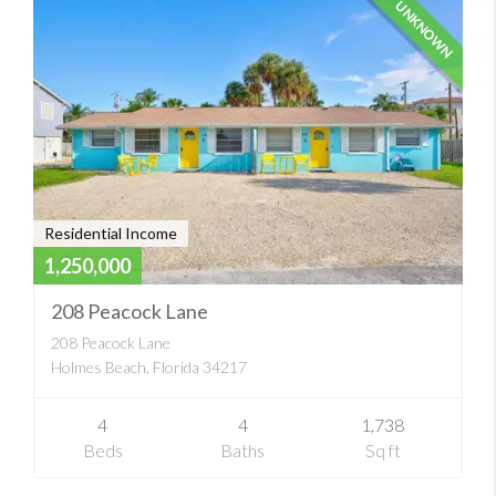
UNKNOWN
Residential Income
1,250,000
208 Peacock Lane
208 Peacock Lane
Holmes Beach, Florida 34217
4
4
1,738
Beds
Baths
Sq ft