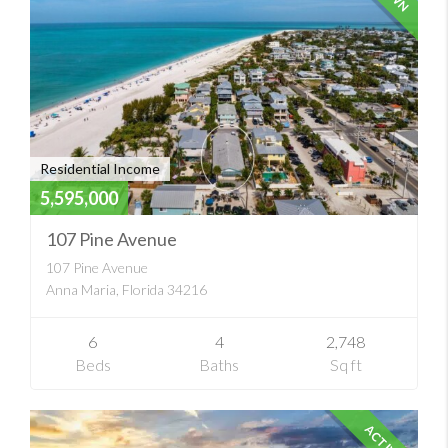
Residential Income
5,595,000
107 Pine Avenue
107 Pine Avenue
Anna Maria, Florida 34216
6
4
2,748
Beds
Baths
Sq ft
ACTIVE