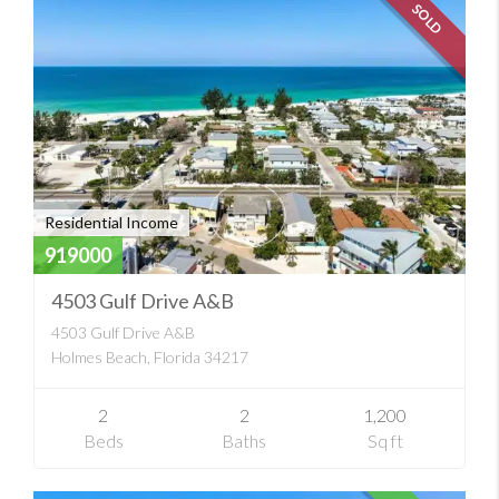
SOLD
Residential Income
919000
4503 Gulf Drive A&B
4503 Gulf Drive A&B
Holmes Beach, Florida 34217
2
2
1,200
Beds
Baths
Sq ft