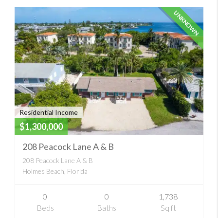
UNKNOWN
Residential Income
$1,300,000
208 Peacock Lane A & B
208 Peacock Lane A & B
Holmes Beach, Florida
0
0
1,738
Beds
Baths
Sq ft