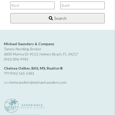
Listing
ID
Search
Michael Saunders & Company
Tammy Nordling, Broker
6000 Marina Dr #113, Holmes Beach, FL 34217
(941) 896-9981
Chelsea Oelker, BAS, MS, Realtor®
???? (941) 565-5481
chelseaoelker@michaelsaunders.
com