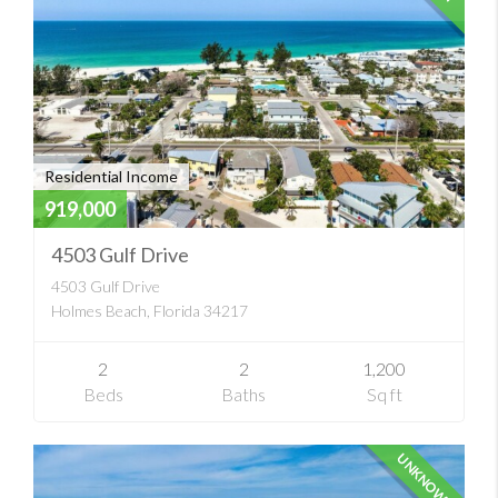
Residential Income
919,000
4503 Gulf Drive
4503 Gulf Drive
Holmes Beach, Florida 34217
2
2
1,200
Beds
Baths
Sq ft
UNKNOWN