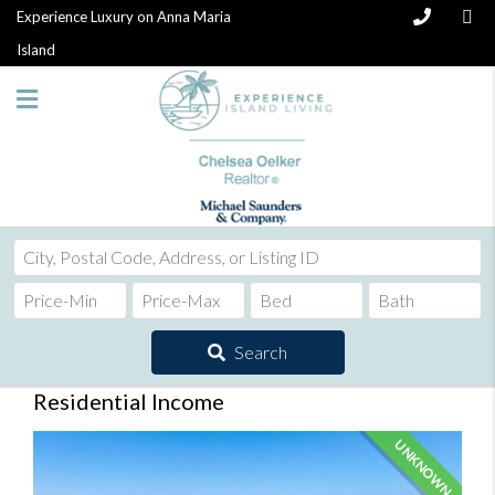
Experience Luxury on Anna Maria
Island
City,
Postal
Code,
Address,
Search
or
Listing
Residential Income
ID
UNKNOWN