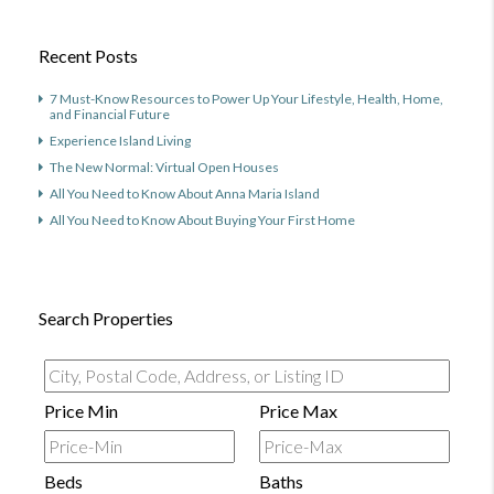
Recent Posts
7 Must-Know Resources to Power Up Your Lifestyle, Health, Home,
and Financial Future
Experience Island Living
The New Normal: Virtual Open Houses
All You Need to Know About Anna Maria Island
All You Need to Know About Buying Your First Home
Search Properties
City,
Postal
Price Min
Price Max
Code,
Address,
Beds
Baths
or