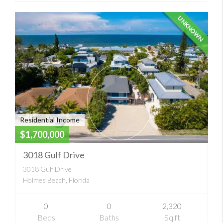
UNKNOWN
Residential Income
$1,700,000
3018 Gulf Drive
3018 Gulf Drive
Holmes Beach, Florida
0
0
2,320
Beds
Baths
Sq ft