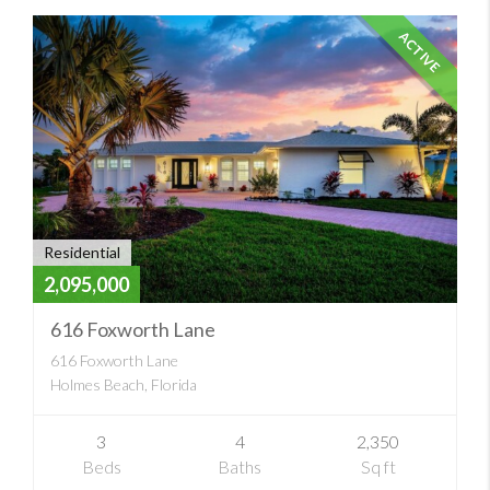
ACTIVE
Residential
2,095,000
616 Foxworth Lane
616 Foxworth Lane
Holmes Beach, Florida
3
4
2,350
Beds
Baths
Sq ft