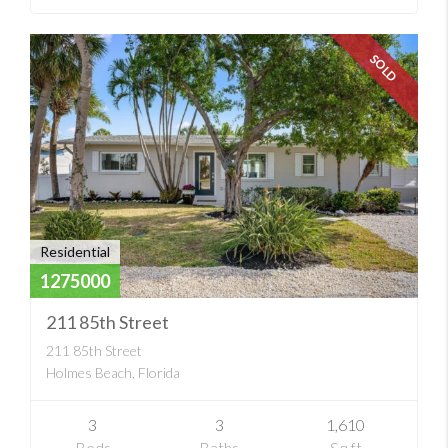
SOLD
Residential
1275000
211 85th Street
211 85th Street
Holmes Beach, Florida
3
3
1,610
Beds
Baths
Sq ft