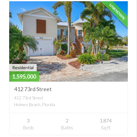
UNKNOWN
Residential
1,595,000
412 73rd Street
412 73rd Street
Holmes Beach, Florida
3
2
1,874
Beds
Baths
Sq ft