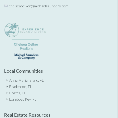
chelseaoelker@michaelsaunders.
com
Local Communities
Anna Maria Island, FL
Bradenton, FL
Cortez, FL
Longboat Key, FL
Real Estate Resources