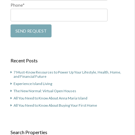
Phone*
Recent Posts
7 Must-Know Resources to Power Up Your Lifestyle, Health, Home,
and Financial Future
Experience Island Living
The New Normal: Virtual Open Houses
All You Need to Know About Anna Maria Island
All You Need to Know About Buying Your First Home
Search Properties