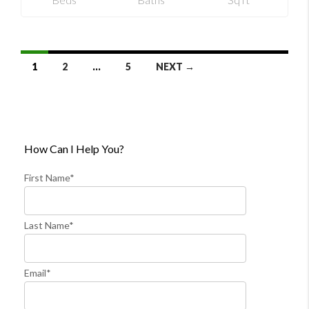
Listings
1
2
…
5
NEXT →
Navigation
How Can I Help You?
First Name*
Last Name*
Email*