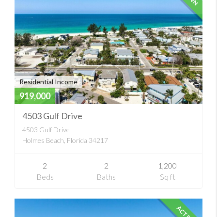
Residential Income
919,000
4503 Gulf Drive
4503 Gulf Drive
Holmes Beach, Florida 34217
2
2
1,200
Beds
Baths
Sq ft
ACTIVE