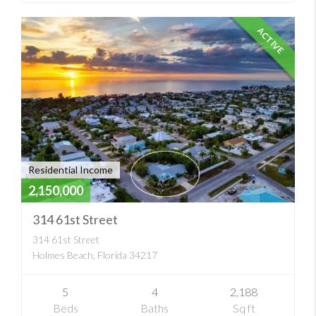
ACTIVE
Residential Income
2,150,000
314 61st Street
314 61st Street
Holmes Beach, Florida 34217
5
4
2,188
Beds
Baths
Sq ft