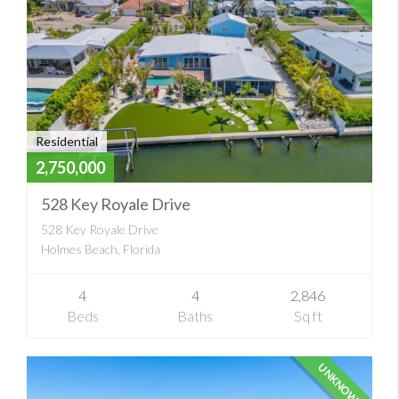
Residential
2,750,000
528 Key Royale Drive
528 Key Royale Drive
Holmes Beach, Florida
4
4
2,846
Beds
Baths
Sq ft
UNKNOWN