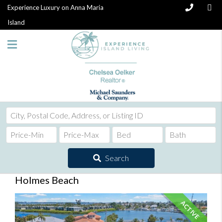
Experience Luxury on Anna Maria
Island
City,
Postal
Code,
Address,
Search
or
Listing
Holmes Beach
ID
ACTIVE