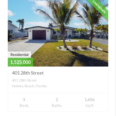
UNKNOWN
Residential
1,525,000
401 28th Street
401 28th Street
Holmes Beach, Florida
3
2
1,656
Beds
Baths
Sq ft