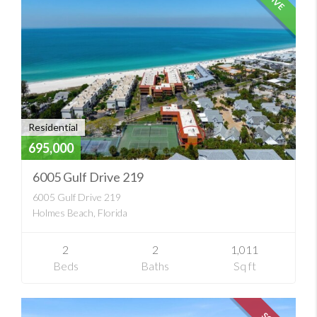
Residential
695,000
6005 Gulf Drive 219
6005 Gulf Drive 219
Holmes Beach, Florida
2
2
1,011
Beds
Baths
Sq ft