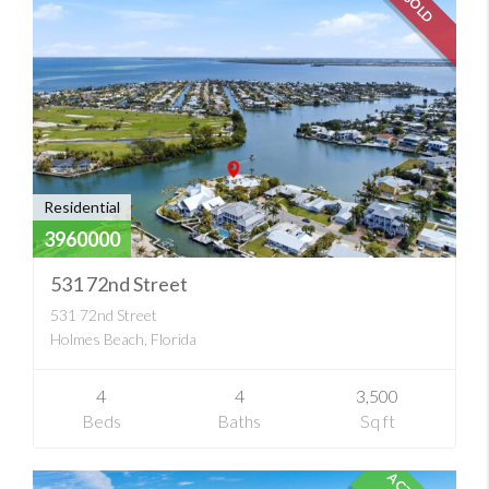
SOLD
Residential
3960000
531 72nd Street
531 72nd Street
Holmes Beach, Florida
4
4
3,500
Beds
Baths
Sq ft