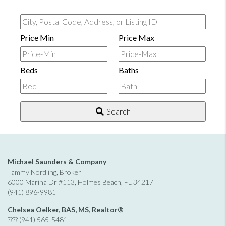
City,
Postal
Price Min
Price Max
Code,
Address,
Beds
Baths
or
Listing
ID
Search
Michael Saunders & Company
Tammy Nordling, Broker
6000 Marina Dr #113, Holmes Beach, FL 34217
(941) 896-9981
Chelsea Oelker, BAS, MS, Realtor®
???? (941) 565-5481