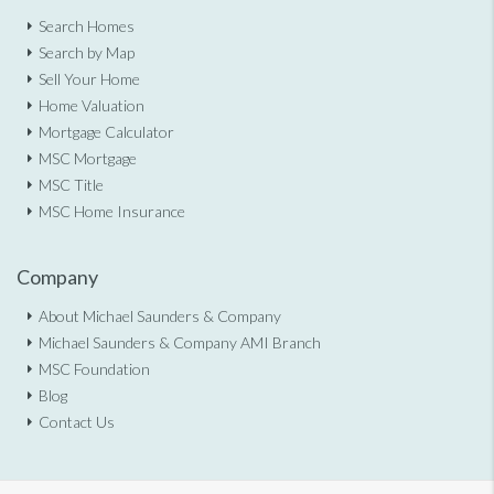
Search Homes
Search by Map
Sell Your Home
Home Valuation
Mortgage Calculator
MSC Mortgage
MSC Title
MSC Home Insurance
Company
About Michael Saunders & Company
Michael Saunders & Company AMI Branch
MSC Foundation
Blog
Contact Us