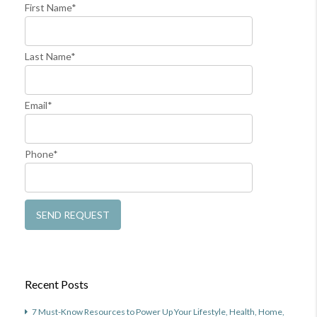
First Name*
Last Name*
Email*
Phone*
Recent Posts
7 Must-Know Resources to Power Up Your Lifestyle, Health, Home,