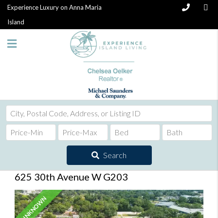
Experience Luxury on Anna Maria
Island
City,
Postal
Code,
Address,
Search
or
Listing
625 30th Avenue W G203
ID
UNKNOWN