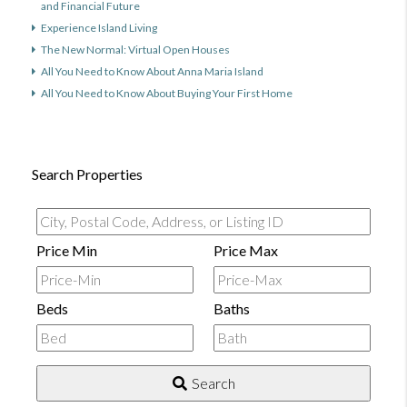
and Financial Future
Experience Island Living
The New Normal: Virtual Open Houses
All You Need to Know About Anna Maria Island
All You Need to Know About Buying Your First Home
Search Properties
City,
Postal
Price Min
Price Max
Code,
Address,
Beds
Baths
or
Listing
ID
Search