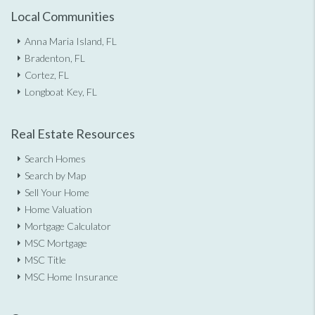
Local Communities
Anna Maria Island, FL
Bradenton, FL
Cortez, FL
Longboat Key, FL
Real Estate Resources
Search Homes
Search by Map
Sell Your Home
Home Valuation
Mortgage Calculator
MSC Mortgage
MSC Title
MSC Home Insurance