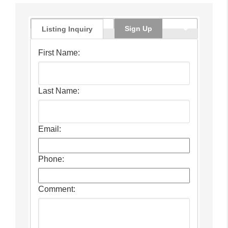
Sign Up
Listing Inquiry
First Name:
Last Name:
Email:
Phone:
Comment: