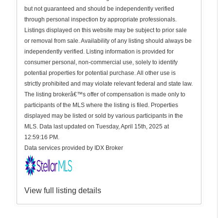
but not guaranteed and should be independently verified
through personal inspection by appropriate professionals.
Listings displayed on this website may be subject to prior sale
or removal from sale. Availability of any listing should always be
independently verified. Listing information is provided for
consumer personal, non-commercial use, solely to identify
potential properties for potential purchase. All other use is
strictly prohibited and may violate relevant federal and state law.
The listing brokerâ€™s offer of compensation is made only to
participants of the MLS where the listing is filed. Properties
displayed may be listed or sold by various participants in the
MLS. Data last updated on Tuesday, April 15th, 2025 at
12:59:16 PM.
Data services provided by
IDX Broker
View full listing details