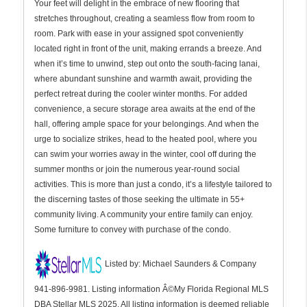
Your feet will delight in the embrace of new flooring that
stretches throughout, creating a seamless flow from room to
room. Park with ease in your assigned spot conveniently
located right in front of the unit, making errands a breeze. And
when it’s time to unwind, step out onto the south-facing lanai,
where abundant sunshine and warmth await, providing the
perfect retreat during the cooler winter months. For added
convenience, a secure storage area awaits at the end of the
hall, offering ample space for your belongings. And when the
urge to socialize strikes, head to the heated pool, where you
can swim your worries away in the winter, cool off during the
summer months or join the numerous year-round social
activities. This is more than just a condo, it’s a lifestyle tailored to
the discerning tastes of those seeking the ultimate in 55+
community living. A community your entire family can enjoy.
Some furniture to convey with purchase of the condo.
Listed by: Michael Saunders & Company
941-896-9981. Listing information Â©My Florida Regional MLS
DBA Stellar MLS 2025. All listing information is deemed reliable