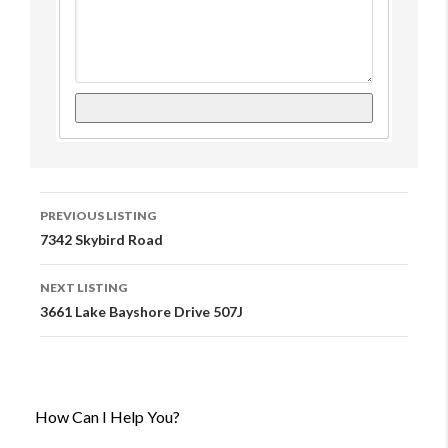
Listing
PREVIOUS LISTING
Navigation
7342 Skybird Road
NEXT LISTING
3661 Lake Bayshore Drive 507J
How Can I Help You?