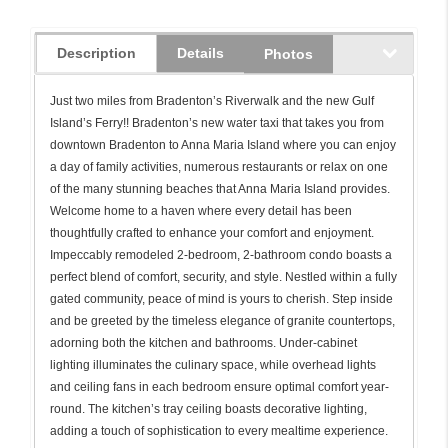
Description
Details
Photos
Just two miles from Bradenton’s Riverwalk and the new Gulf
Island’s Ferry!! Bradenton’s new water taxi that takes you from
downtown Bradenton to Anna Maria Island where you can enjoy
a day of family activities, numerous restaurants or relax on one
of the many stunning beaches that Anna Maria Island provides.
Welcome home to a haven where every detail has been
thoughtfully crafted to enhance your comfort and enjoyment.
Impeccably remodeled 2-bedroom, 2-bathroom condo boasts a
perfect blend of comfort, security, and style. Nestled within a fully
gated community, peace of mind is yours to cherish. Step inside
and be greeted by the timeless elegance of granite countertops,
adorning both the kitchen and bathrooms. Under-cabinet
lighting illuminates the culinary space, while overhead lights
and ceiling fans in each bedroom ensure optimal comfort year-
round. The kitchen’s tray ceiling boasts decorative lighting,
adding a touch of sophistication to every mealtime experience.