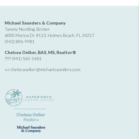
Michael Saunders & Company
Tammy Nordling, Broker
6000 Marina Dr #113, Holmes Beach, FL 34217
(941) 896-9981
Chelsea Oelker, BAS, MS, Realtor®
???? (941) 565-5481
chelseaoelker@michaelsaunders.
com