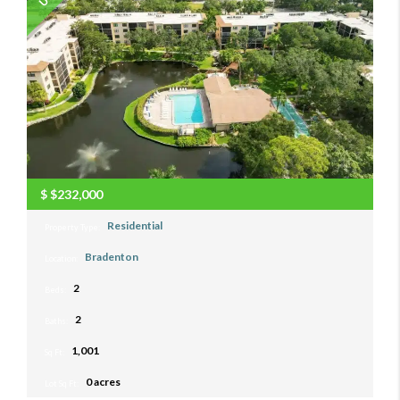
$
$232,000
Residential
Property Type:
Bradenton
Location:
2
Beds:
2
Baths:
1,001
Sq Ft:
0 acres
Lot Sq Ft: