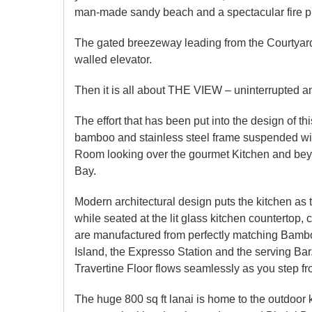
man-made sandy beach and a spectacular fire pit a
The gated breezeway leading from the Courtyard t
walled elevator.
Then it is all about THE VIEW – uninterrupted an
The effort that has been put into the design of t
bamboo and stainless steel frame suspended with b
Room looking over the gourmet Kitchen and beyo
Bay.
Modern architectural design puts the kitchen as 
while seated at the lit glass kitchen counterto
are manufactured from perfectly matching Bambo
Island, the Expresso Station and the serving Bar
Travertine Floor flows seamlessly as you step fr
The huge 800 sq ft lanai is home to the outdoor k