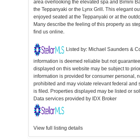
area overlooking the elevated spa and Bimini Ba
the Teppanyaki or the Lynx Grill. This elegant 
enjoyed seated at the Teppanyaki or at the outdo
Many describe the feeling of this property as s
find us online.
Listed by: Michael Saunders & Co
information is deemed reliable but not guarantee
displayed on this website may be subject to prior
information is provided for consumer personal, non
prohibited and may violate relevant federal and 
is filed. Properties displayed may be listed or 
Data services provided by
IDX Broker
View full listing details