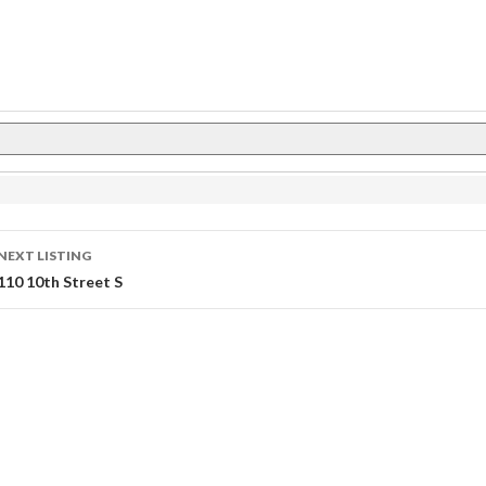
Listing
NEXT LISTING
Navigation
110 10th Street S