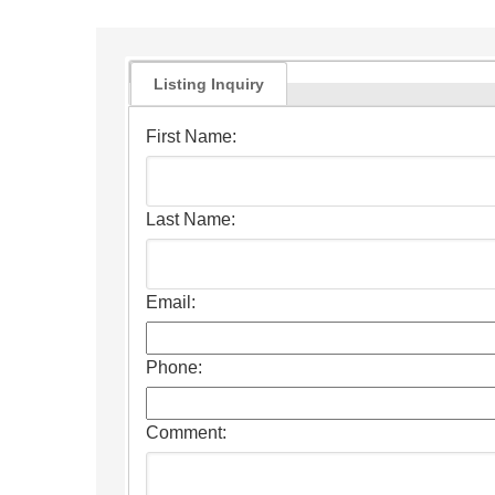
Listing Inquiry
First Name:
Last Name:
Email:
Phone:
Comment: