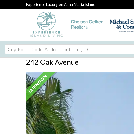
Experience Luxury on Anna Maria Island
City,
Postal
242 Oak Avenue
Code,
Address,
UNKNOWN
or
Listing
ID