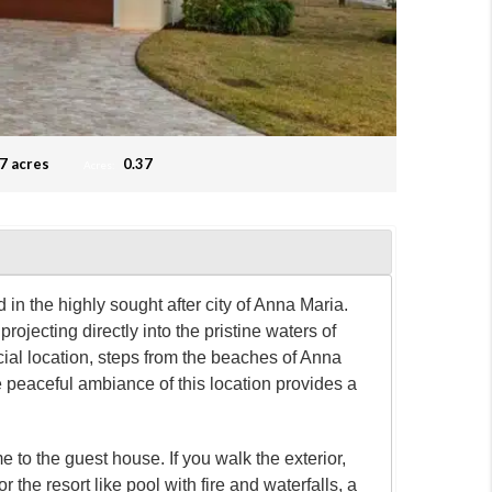
7 acres
0.37
Acres:
the highly sought after city of Anna Maria.
ojecting directly into the pristine waters of
cial location, steps from the beaches of Anna
 peaceful ambiance of this location provides a
 to the guest house. If you walk the exterior,
or the resort like pool with fire and waterfalls, a