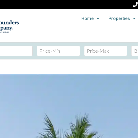
Home
Properties