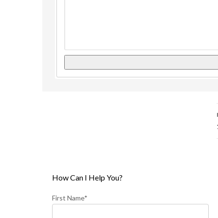
How Can I Help You?
First Name*