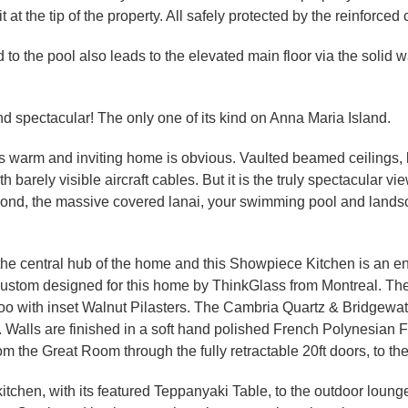
t the tip of the property. All safely protected by the reinforced
o the pool also leads to the elevated main floor via the solid wa
d spectacular! The only one of its kind on Anna Maria Island.
his warm and inviting home is obvious. Vaulted beamed ceilings, li
arely visible aircraft cables. But it is the truly spectacular v
nd, the massive covered lanai, your swimming pool and landsca
the central hub of the home and this Showpiece Kitchen is an en
p, custom designed for this home by ThinkGlass from Montreal. 
o with inset Walnut Pilasters. The Cambria Quartz & Bridgewa
. Walls are finished in a soft hand polished French Polynesian 
om the Great Room through the fully retractable 20ft doors, to t
itchen, with its featured Teppanyaki Table, to the outdoor lounge 