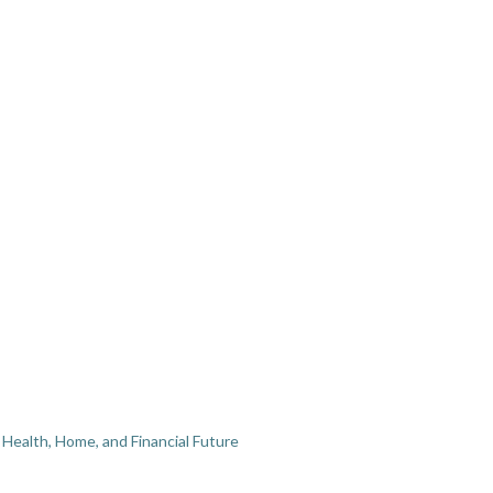
Health, Home, and Financial Future