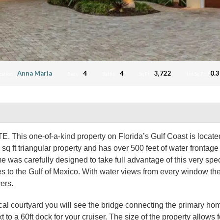
Anna Maria
4
4
3,722
0.3
cation:
Beds:
Baths:
Sq Ft:
Lot Sq Ft:
ne-of-a-kind property on Florida’s Gulf Coast is located in 
t triangular property and has over 500 feet of water frontage pr
e was carefully designed to take full advantage of this very spe
s to the Gulf of Mexico. With water views from every window the
yers.
ical courtyard you will see the bridge connecting the primary home
xt to a 60ft dock for your cruiser. The size of the property allows f