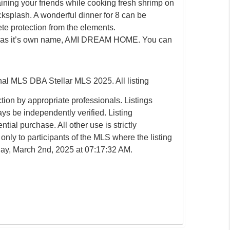
ining your friends while cooking fresh shrimp on
cksplash. A wonderful dinner for 8 can be
te protection from the elements.
s it has it’s own name, AMI DREAM HOME. You can
l MLS DBA Stellar MLS 2025. All listing
ion by appropriate professionals. Listings
ays be independently verified. Listing
tial purchase. All other use is strictly
only to participants of the MLS where the listing
nday, March 2nd, 2025 at 07:17:32 AM.