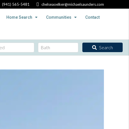
(941) 565-5481
chelseaoelker@michaelsaunders.com
Home Search
Communities
Contact
Search