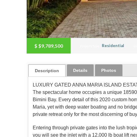
$
$9,789,500
Residential
Property Type:
Lo
Details
Photos
Description
LUXURY GATED ANNA MARIA ISLAND ESTATE. This o
The spectacular home occupies a unique 18590 sq f
Bimini Bay. Every detail of this 2020 custom hom
Maria, yet with deep water boating and no bridge
private retreat only for the most discerning of bu
Entering through private gates into the lush trop
you will see the inlet with a 12,000 lb boat lift ne