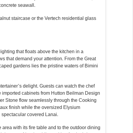
 concrete seawall.
lnut staircase or the Vertech residential glass
ghting that floats above the kitchen in a
iews that demand your attention. From the Great
ped gardens lies the pristine waters of Bimini
tertainer’s delight. Guests can watch the chef
The imported cabinets from Hutton Beilman Design
ter Stone flow seamlessly through the Cooking
Faux finish while the oversized Elysium
he spectacular covered Lanai.
area with its fire table and to the outdoor dining