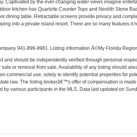
y. Captivated by the ever-changing water views imagine enterta
outdoor kitchen has Quartzite Counter Tops and Neolith Stone Ba
or dining table. Retractable screens provide privacy and comple
tepping into a private island resort. There are so many feature
mpany 941-896-9981. Listing information Â©My Florida Regiona
d and should be independently verified through personal inspect
 sale or removal from sale. Availability of any listing should alw
-commercial use, solely to identify potential properties for poten
state law. The listing brokerâ€™s offer of compensation is made 
sold by various participants in the MLS. Data last updated on Su