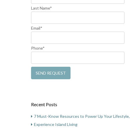
Last Name*
Email*
Phone*
Recent Posts
7 Must-Know Resources to Power Up Your Lifestyle, 
Experience Island Living