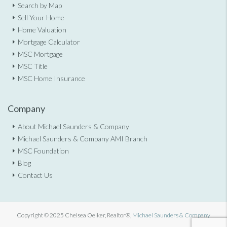
Search by Map
Sell Your Home
Home Valuation
Mortgage Calculator
MSC Mortgage
MSC Title
MSC Home Insurance
Company
About Michael Saunders & Company
Michael Saunders & Company AMI Branch
MSC Foundation
Blog
Contact Us
Copyright © 2025 Chelsea Oelker, Realtor®,
Michael Saunders & Company