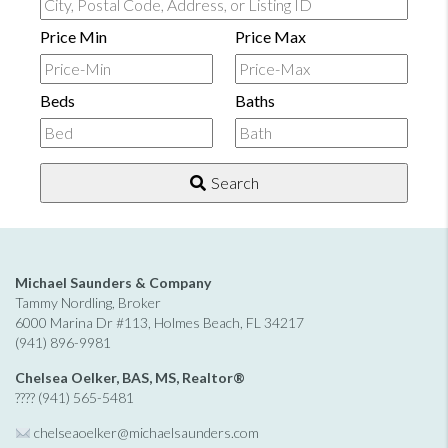
City,
Postal
Price Min
Price Max
Code,
Address,
Beds
Baths
or
Listing
ID
Search
Michael Saunders & Company
Tammy Nordling, Broker
6000 Marina Dr #113, Holmes Beach, FL 34217
(941) 896-9981
Chelsea Oelker, BAS, MS, Realtor®
???? (941) 565-5481
chelseaoelker@michaelsaunders.
com