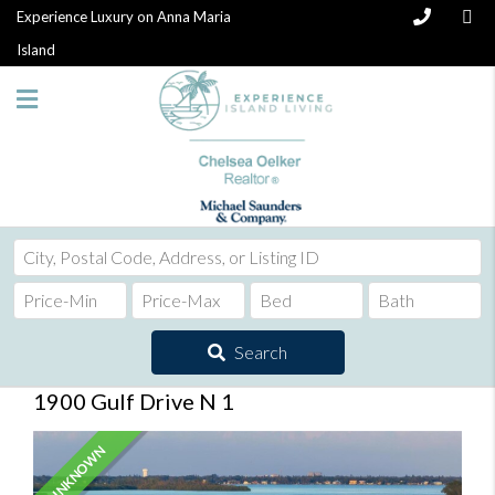
Experience Luxury on Anna Maria
Island
City,
Postal
Code,
Address,
Search
or
Listing
1900 Gulf Drive N 1
ID
UNKNOWN