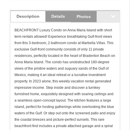
Description
Details
Photos
BEACHFRONT Luxury Condo on Anna Maria Island with short
term rentals allowed! Experience breathtaking Gulf-front views
from this 3-bedroom, 2-bathroom condo at Marbella Villas. This
exclusive Gulf-front community consists of only 11 private
residences, perfectly located in the heart of Bradenton Beach on
Anna Maria Island. The condo has unobstructed 180-degree
views of the pristine waters and suguary sands of the Gulf of
Mexico, making it an ideal retreat or a lucrative investment
property. In 2023 alone, this weekly vacation rental generated
impressive income. Step inside and discover a turnkey
furnished home, exquisitely designed with soaring ceilings and
a seamless open-concept layout. The kitchen features a large
island, perfect for hosting gatherings while overlooking the blue
waters of the Gulf. Or step out onto the screened patio and enjoy
the coastal breezes and picture-perfect sunsets. This rare
beachfront find includes a private attached garage and a spiral