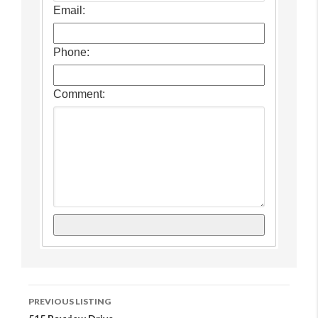
Email:
Phone:
Comment:
Listing
PREVIOUS LISTING
Navigation