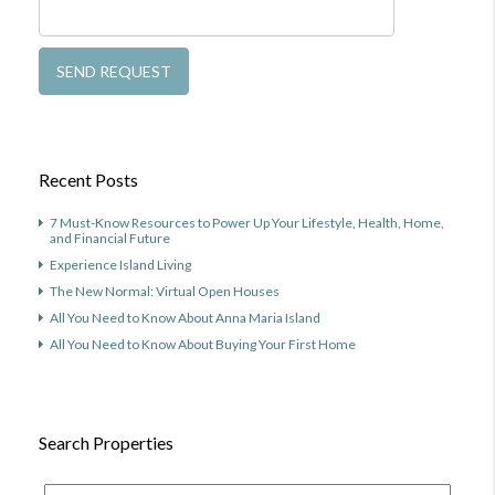
Recent Posts
7 Must-Know Resources to Power Up Your Lifestyle, Health, Home,
and Financial Future
Experience Island Living
The New Normal: Virtual Open Houses
All You Need to Know About Anna Maria Island
All You Need to Know About Buying Your First Home
Search Properties