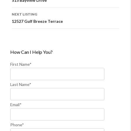
515 Bayview Drive
NEXT LISTING
12527 Gulf Breeze Terrace
How Can I Help You?
First Name*
Last Name*
Email*
Phone*