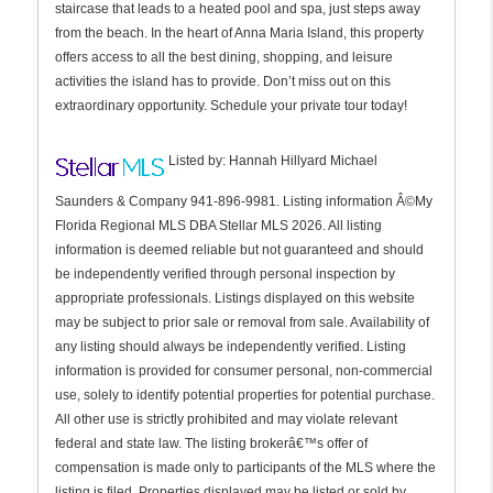
staircase that leads to a heated pool and spa, just steps away
from the beach. In the heart of Anna Maria Island, this property
offers access to all the best dining, shopping, and leisure
activities the island has to provide. Don’t miss out on this
extraordinary opportunity. Schedule your private tour today!
Listed by: Hannah Hillyard Michael
Saunders & Company 941-896-9981. Listing information Â©My
Florida Regional MLS DBA Stellar MLS 2026. All listing
information is deemed reliable but not guaranteed and should
be independently verified through personal inspection by
appropriate professionals. Listings displayed on this website
may be subject to prior sale or removal from sale. Availability of
any listing should always be independently verified. Listing
information is provided for consumer personal, non-commercial
use, solely to identify potential properties for potential purchase.
All other use is strictly prohibited and may violate relevant
federal and state law. The listing brokerâ€™s offer of
compensation is made only to participants of the MLS where the
listing is filed. Properties displayed may be listed or sold by