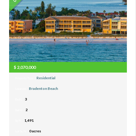
$
2,070,000
Residential
Property Type:
Bradenton Beach
Location:
3
Beds:
2
Baths:
1,491
Sq Ft:
0 acres
Lot Sq Ft: