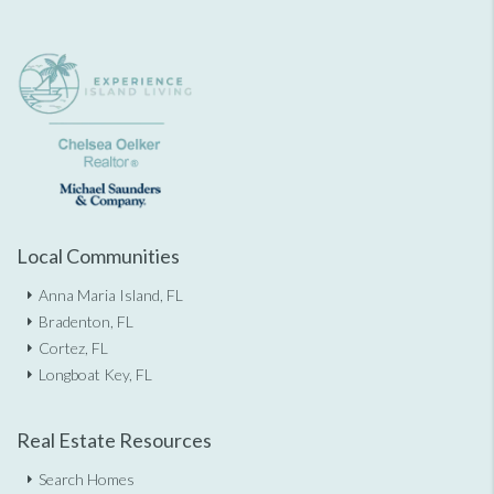
Local Communities
Anna Maria Island, FL
Bradenton, FL
Cortez, FL
Longboat Key, FL
Real Estate Resources
Search Homes