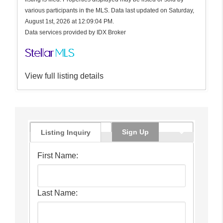
various participants in the MLS. Data last updated on Saturday,
August 1st, 2026 at 12:09:04 PM.
Data services provided by
IDX Broker
View full listing details
Sign Up
Listing Inquiry
First Name:
Last Name: