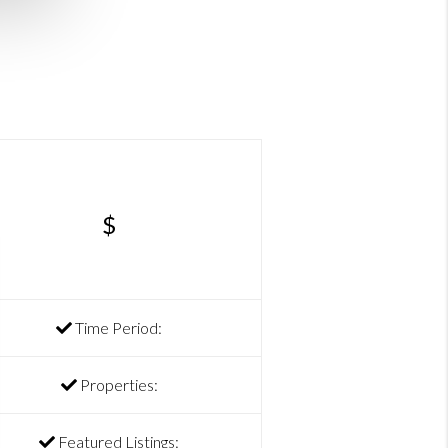
$
Time Period:
Properties:
Featured Listings: