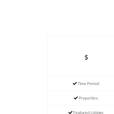
$
Time Period:
Properties:
Featured Listings: