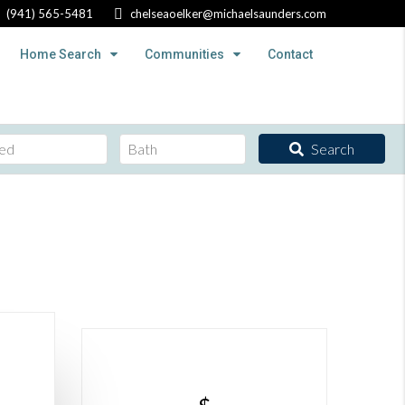
(941) 565-5481
chelseaoelker@michaelsaunders.com
Home Search
Communities
Contact
Search