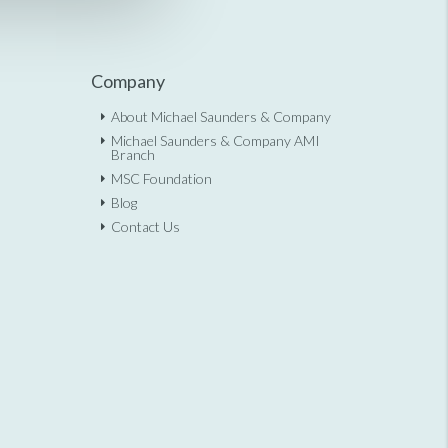
Company
About Michael Saunders & Company
Michael Saunders & Company AMI
Branch
MSC Foundation
Blog
Contact Us