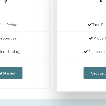
$
$
ime Period:
Time Per
roperties:
Propert
ured Listings:
Featured Li
t Started
Get Star