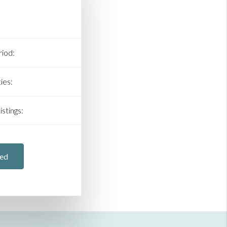
iod:
ies:
stings:
ted