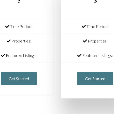
$
$
Time Period:
Time Period:
Properties:
Properties:
Featured Listings:
Featured Listings:
Get Started
Get Started