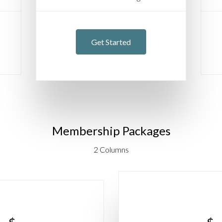
Get Started
Membership Packages
2 Columns