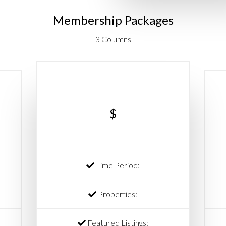
Membership Packages
3 Columns
$
Time Period:
Properties:
Featured Listings: