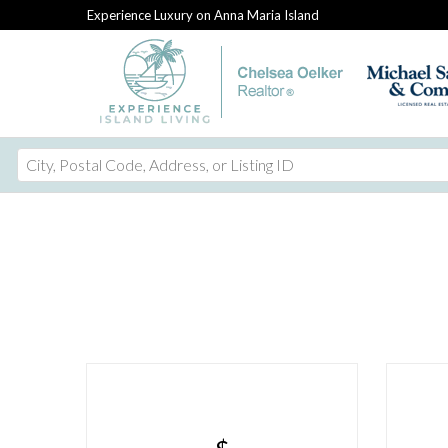
Experience Luxury on Anna Maria Island
City,
Postal
Code,
Address,
or
Listing
ID