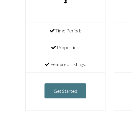
$
Time Period:
Properties:
Featured Listings:
Get Started