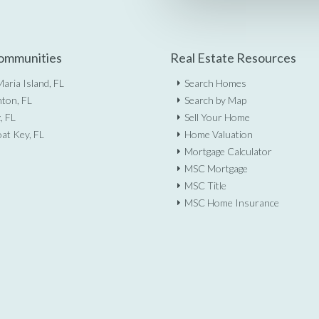
ommunities
Real Estate Resources
aria Island, FL
Search Homes
ton, FL
Search by Map
, FL
Sell Your Home
at Key, FL
Home Valuation
Mortgage Calculator
MSC Mortgage
MSC Title
MSC Home Insurance