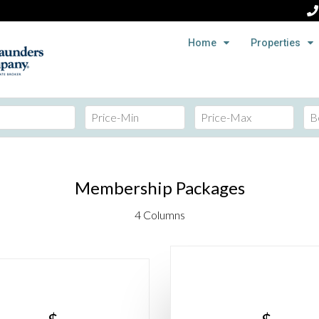
Home
Properties
Membership Packages
4 Columns