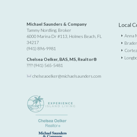
Michael Saunders & Company
Local C
Tammy Nordling, Broker
Anna M
6000 Marina Dr #113, Holmes Beach, FL
34217
Braden
(941) 896-9981
Cortez
Longbo
Chelsea Oelker, BAS, MS, Realtor®
???? (941) 565-5481
chelseaoelker@michaelsaunders.
com