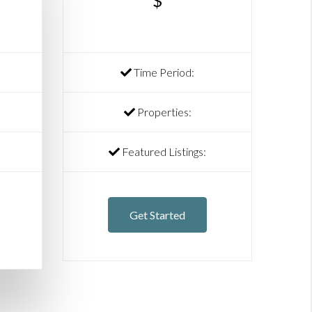
$
Time Period:
Properties:
Featured Listings:
Get Started