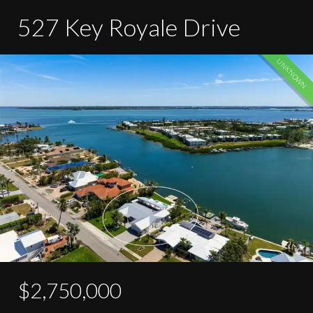
527 Key Royale Drive
UNKNOWN
$2,750,000