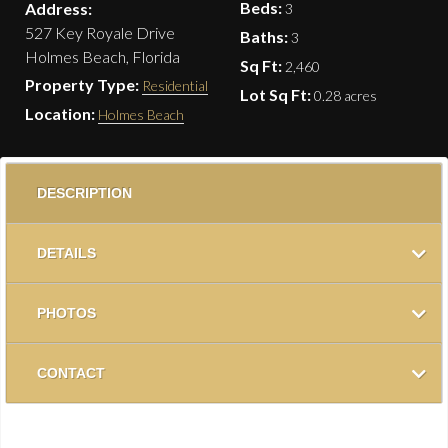
Beds:
Address:
3
527 Key Royale Drive
Baths:
3
Holmes Beach, Florida
Sq Ft:
2,460
Property Type:
Residential
Lot Sq Ft:
0.28 acres
Location:
Holmes Beach
DESCRIPTION
DETAILS
PHOTOS
CONTACT
NEW SEAWALL! BOATER’S PARADISE IN KEY