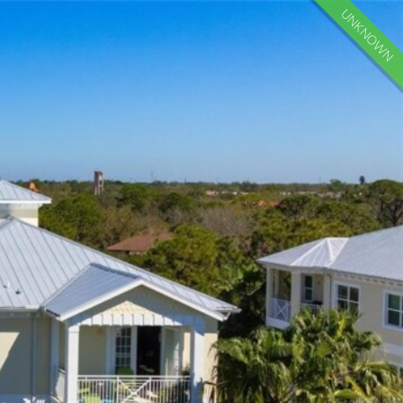
UNKNOWN