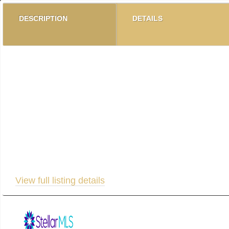
DESCRIPTION
DETAILS
Dreaming of Florida Sunshine? Step into resort-style li
beautifully appointed residence offers three spacious b
pool, clubhouse, and state-of-the-art fitness center, thi
abundant natural light, and expansive balconies perfec
elevator access that brings you almost to your door.Pa
launch, and an observation deck offering breathtaking 
condo blends luxury, privacy, and convenience effortless
View full listing details