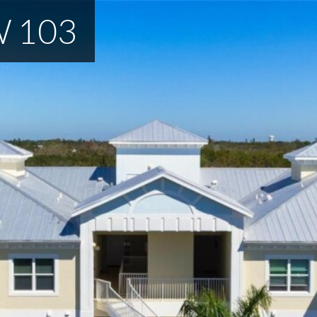
W 103