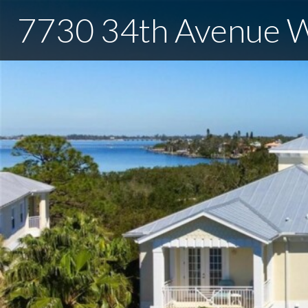
7730 34th Avenue 