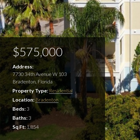
$575,000
Address:
7730 34th Avenue W 103
Bradenton, Florida
Property Type:
Residential
Location:
Bradenton
Beds:
3
Baths:
3
Sq Ft:
1,854