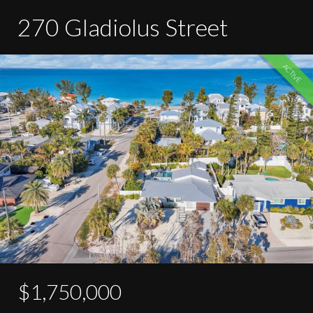
270 Gladiolus Street
ACTIVE
$1,750,000