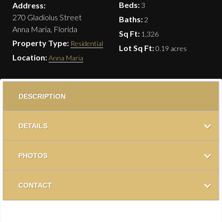
Beds:
Address:
3
270 Gladiolus Street
Baths:
2
Anna Maria, Florida
Sq Ft:
1,326
Property Type:
Residential
Lot Sq Ft:
0.19 acres
Location:
Anna Maria
DESCRIPTION
DETAILS
PHOTOS
CONTACT
Located just blocks from the beach, White Palms is