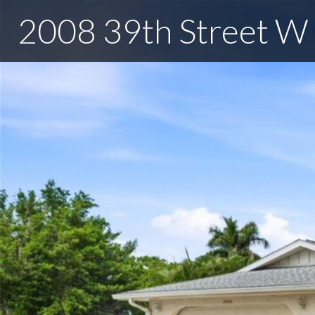
2008 39th Street W