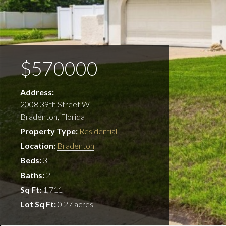
$570000
Address:
2008 39th Street W
Bradenton, Florida
Property Type:
Residential
Location:
Bradenton
Beds:
3
Baths:
2
Sq Ft:
1,711
Lot Sq Ft:
0.27 acres