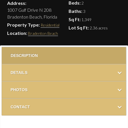
Beds:
Address:
2
1007 Gulf Drive N 208
Baths:
3
Bradenton Beach, Florida
Sq Ft:
1,349
Property Type:
Residential
Lot Sq Ft:
2.36 acres
Location:
Bradenton Beach
DESCRIPTION
DETAILS
PHOTOS
CONTACT
New, new, new….Just Listed! Remodeled