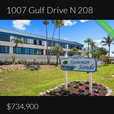
1007 Gulf Drive N 208
UNKNOWN
$734,900